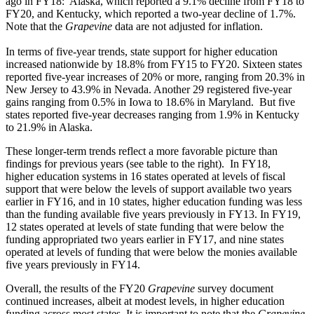
ago in FY18: Alaska, which reported a 9.1% decline from FY18 to
FY20, and Kentucky, which reported a two-year decline of 1.7%.
Note that the
Grapevine
data are not adjusted for inflation.
In terms of five-year trends, state support for higher education
increased nationwide by 18.8% from FY15 to FY20. Sixteen states
reported five-year increases of 20% or more, ranging from 20.3% in
New Jersey to 43.9% in Nevada. Another 29 registered five-year
gains ranging from 0.5% in Iowa to 18.6% in Maryland. But five
states reported five-year decreases ranging from 1.9% in Kentucky
to 21.9% in Alaska.
These longer-term trends reflect a more favorable picture than
findings for previous years (see table to the right). In FY18,
higher education systems in 16 states operated at levels of fiscal
support that were below the levels of support available two years
earlier in FY16, and in 10 states, higher education funding was less
than the funding available five years previously in FY13. In FY19,
12 states operated at levels of state funding that were below the
funding appropriated two years earlier in FY17, and nine states
operated at levels of funding that were below the monies available
five years previously in FY14.
Overall, the results of the FY20
Grapevine
survey document
continued increases, albeit at modest levels, in higher education
funding across most states. It is important to note that the
Grapevine