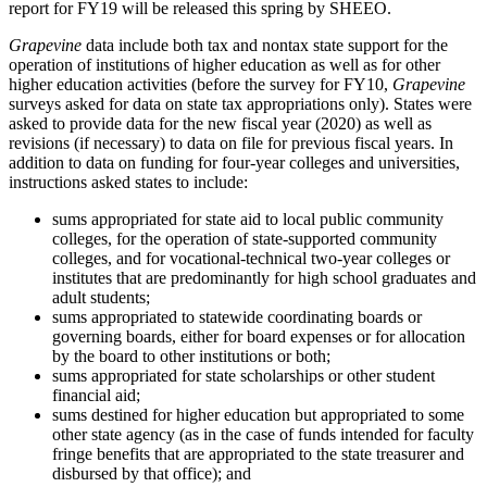
report for FY19 will be released this spring by SHEEO.
Grapevine
data include both tax and nontax state support for the
operation of institutions of higher education as well as for other
higher education activities (before the survey for FY10,
Grapevine
surveys asked for data on state tax appropriations only). States were
asked to provide data for the new fiscal year (2020) as well as
revisions (if necessary) to data on file for previous fiscal years. In
addition to data on funding for four-year colleges and universities,
instructions asked states to include:
sums appropriated for state aid to local public community
colleges, for the operation of state-supported community
colleges, and for vocational-technical two-year colleges or
institutes that are predominantly for high school graduates and
adult students;
sums appropriated to statewide coordinating boards or
governing boards, either for board expenses or for allocation
by the board to other institutions or both;
sums appropriated for state scholarships or other student
financial aid;
sums destined for higher education but appropriated to some
other state agency (as in the case of funds intended for faculty
fringe benefits that are appropriated to the state treasurer and
disbursed by that office); and