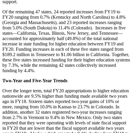
support.
Of the remaining 47 states, 24 reported increases from FY19 to
FY20 ranging from 0.7% (Kentucky and North Carolina) to 4.8%
(Georgia and Massachusetts), and 23 reported increases ranging
from 5.0% (South Dakota) to 11.4% (Colorado). Increases in five
states—California, Texas, Illinois, New Jersey, and Tennessee—
accounted for approximately half (49.8%) of the total national
increase in state funding for higher education between FY19 and
FY20. Funding increases in each of these five states ranged from
$189.2 million in Tennessee to $1.06 billion in California. Together,
these five states increased funding for their higher education systems
by 7.3%, while the remaining 42 states collectively increased
funding by 4.4%.
Two-Year and Five-Year Trends
Over the longer term, total FY20 appropriations to higher education
nationwide are 9.5% higher than funding made available two years
ago in FY18. Sixteen states reported two-year gains of 10% or
more, ranging from 10.0% in Kansas to 23.7% in Colorado. In
addition, another 32 states registered two-year increases ranging
from 2.7% in Vermont to 9.4% in New Mexico. Only two states
reported that they were operating with levels of state fiscal support
in FY20 that are lower than the fiscal support available two years