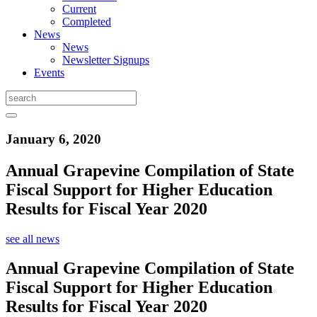
Current
Completed
News
News
Newsletter Signups
Events
January 6, 2020
Annual Grapevine Compilation of State
Fiscal Support for Higher Education
Results for Fiscal Year 2020
see all news
Annual Grapevine Compilation of State
Fiscal Support for Higher Education
Results for Fiscal Year 2020