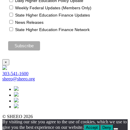
Daily Higher Education Policy Update
Weekly Federal Updates (Members Only)
State Higher Education Finance Updates
News Releases
State Higher Education Finance Network
×
303-541-1600
sheeo@sheeo.org
© SHEEO 2026
By visiting our site you agree to the use of cookies, which we use to
give you the best experience on our website.
Accept
Deny