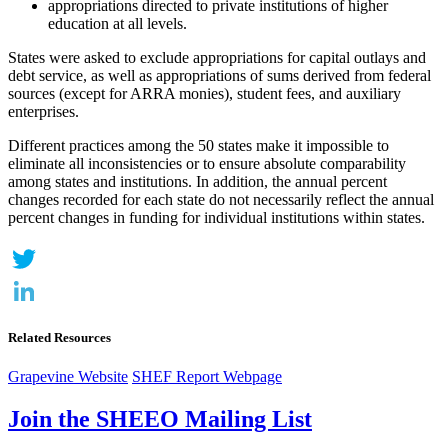
appropriations directed to private institutions of higher
education at all levels.
States were asked to exclude appropriations for capital outlays and
debt service, as well as appropriations of sums derived from federal
sources (except for ARRA monies), student fees, and auxiliary
enterprises.
Different practices among the 50 states make it impossible to
eliminate all inconsistencies or to ensure absolute comparability
among states and institutions. In addition, the annual percent
changes recorded for each state do not necessarily reflect the annual
percent changes in funding for individual institutions within states.
Twitter
LinkedIn
Related Resources
Grapevine Website
SHEF Report Webpage
Join the SHEEO Mailing List