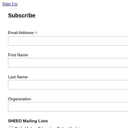
Sign Up
Subscribe
*
Email Address
First Name
Last Name
Organization
SHEEO Mailing Lists