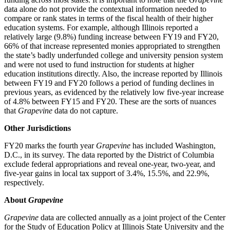
data alone do not provide the contextual information needed to
compare or rank states in terms of the fiscal health of their higher
education systems. For example, although Illinois reported a
relatively large (9.8%) funding increase between FY19 and FY20,
66% of that increase represented monies appropriated to strengthen
the state’s badly underfunded college and university pension system
and were not used to fund instruction for students at higher
education institutions directly. Also, the increase reported by Illinois
between FY19 and FY20 follows a period of funding declines in
previous years, as evidenced by the relatively low five-year increase
of 4.8% between FY15 and FY20. These are the sorts of nuances
that
Grapevine
data do not capture.
Other Jurisdictions
FY20 marks the fourth year
Grapevine
has included Washington,
D.C., in its survey. The data reported by the District of Columbia
exclude federal appropriations and reveal one-year, two-year, and
five-year gains in local tax support of 3.4%, 15.5%, and 22.9%,
respectively.
About
Grapevine
Grapevine
data are collected annually as a joint project of the Center
for the Study of Education Policy at Illinois State University and the