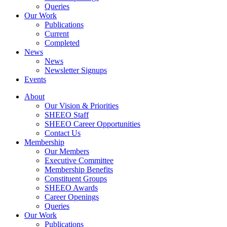
Queries
Our Work
Publications
Current
Completed
News
News
Newsletter Signups
Events
About
Our Vision & Priorities
SHEEO Staff
SHEEO Career Opportunities
Contact Us
Membership
Our Members
Executive Committee
Membership Benefits
Constituent Groups
SHEEO Awards
Career Openings
Queries
Our Work
Publications