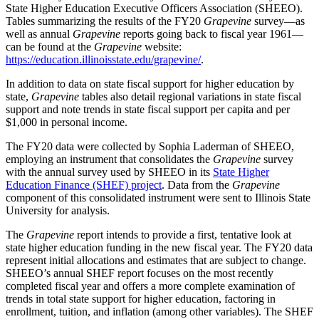
State Higher Education Executive Officers Association (SHEEO).
Tables summarizing the results of the FY20
Grapevine
survey—as
well as annual
Grapevine
reports going back to fiscal year 1961—
can be found at the
Grapevine
website:
https://education.illinoisstate.edu/grapevine/
.
In addition to data on state fiscal support for higher education by
state,
Grapevine
tables also detail regional variations in state fiscal
support and note trends in state fiscal support per capita and per
$1,000 in personal income.
The FY20 data were collected by Sophia Laderman of SHEEO,
employing an instrument that consolidates the
Grapevine
survey
with the annual survey used by SHEEO in its
State Higher
Education Finance (SHEF) project
. Data from the
Grapevine
component of this consolidated instrument were sent to Illinois State
University for analysis.
The
Grapevine
report intends to provide a first, tentative look at
state higher education funding in the new fiscal year. The FY20 data
represent initial allocations and estimates that are subject to change.
SHEEO’s annual SHEF report focuses on the most recently
completed fiscal year and offers a more complete examination of
trends in total state support for higher education, factoring in
enrollment, tuition, and inflation (among other variables). The SHEF