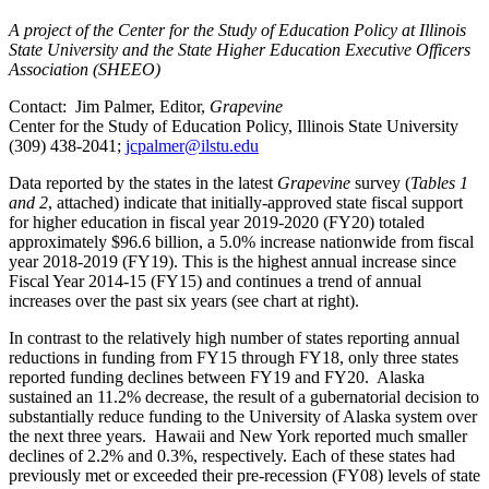
A project of the Center for the Study of Education Policy at Illinois
State University and the State Higher Education Executive Officers
Association (SHEEO)
Contact: Jim Palmer, Editor,
Grapevine
Center for the Study of Education Policy, Illinois State University
(309) 438-2041;
jcpalmer@ilstu.edu
Data reported by the states in the latest
Grapevine
survey (
Tables 1
and 2
, attached) indicate that initially-approved state fiscal support
for higher education in fiscal year 2019-2020 (FY20) totaled
approximately $96.6 billion, a 5.0% increase nationwide from fiscal
year 2018-2019 (FY19). This is the highest annual increase since
Fiscal Year 2014-15 (FY15) and continues a trend of annual
increases over the past six years (see chart at right).
In contrast to the relatively high number of states reporting annual
reductions in funding from FY15 through FY18, only three states
reported funding declines between FY19 and FY20. Alaska
sustained an 11.2% decrease, the result of a gubernatorial decision to
substantially reduce funding to the University of Alaska system over
the next three years. Hawaii and New York reported much smaller
declines of 2.2% and 0.3%, respectively. Each of these states had
previously met or exceeded their pre-recession (FY08) levels of state