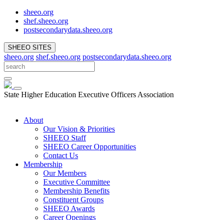
sheeo.org
shef.sheeo.org
postsecondarydata.sheeo.org
SHEEO SITES
sheeo.org
shef.sheeo.org
postsecondarydata.sheeo.org
State Higher Education Executive Officers Association
About
Our Vision & Priorities
SHEEO Staff
SHEEO Career Opportunities
Contact Us
Membership
Our Members
Executive Committee
Membership Benefits
Constituent Groups
SHEEO Awards
Career Openings