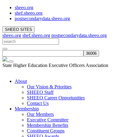
sheeo.org
shef.sheeo.org
postsecondarydata.sheeo.org
SHEEO SITES
sheeo.org
shef.sheeo.org
postsecondarydata.sheeo.org
State Higher Education Executive Officers Association
About
Our Vision & Priorities
SHEEO Staff
SHEEO Career Opportunities
Contact Us
Membership
Our Members
Executive Committee
Membership Benefits
Constituent Groups
SHEEO Awards