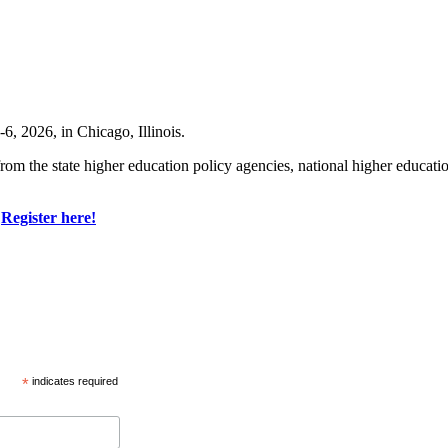
, 2026, in Chicago, Illinois.
om the state higher education policy agencies, national higher education 
.
Register here!
*
indicates required