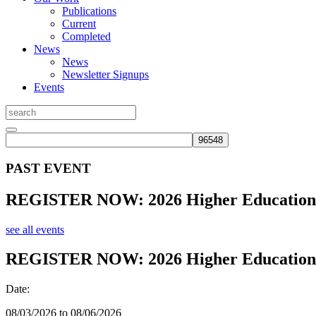
Publications
Current
Completed
News
News
Newsletter Signups
Events
PAST EVENT
REGISTER NOW: 2026 Higher Education 
see all events
REGISTER NOW: 2026 Higher Education 
Date:
08/03/2026 to 08/06/2026