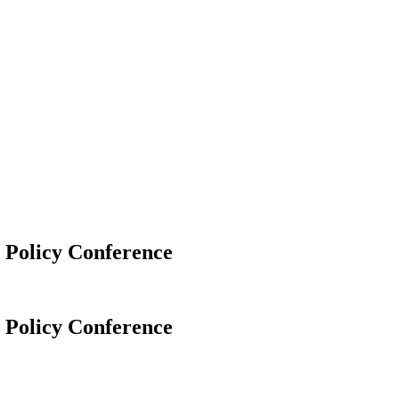
Policy Conference
Policy Conference