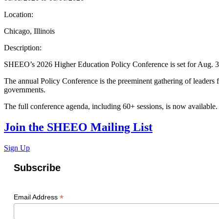
Location:
Chicago, Illinois
Description:
SHEEO’s 2026 Higher Education Policy Conference is set for Aug. 3-6
The annual Policy Conference is the preeminent gathering of leaders fr
governments.
The full conference agenda, including 60+ sessions, is now available
Join the SHEEO Mailing List
Sign Up
Subscribe
*
Email Address