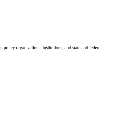
policy organizations, institutions, and state and federal