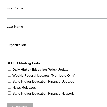
First Name
Last Name
Organization
SHEEO Mailing Lists
Daily Higher Education Policy Update
Weekly Federal Updates (Members Only)
State Higher Education Finance Updates
News Releases
State Higher Education Finance Network