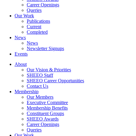
Career Openings
Queries
Our Work
Publications
Current
Completed
News
News
Newsletter Signups
Events
About
Our Vision & Priorities
SHEEO Staff
SHEEO Career Opportunities
Contact Us
Membership
Our Members
Executive Committee
Membership Benefits
Constituent Groups
SHEEO Awards
Career Openings
Queries
Our Work