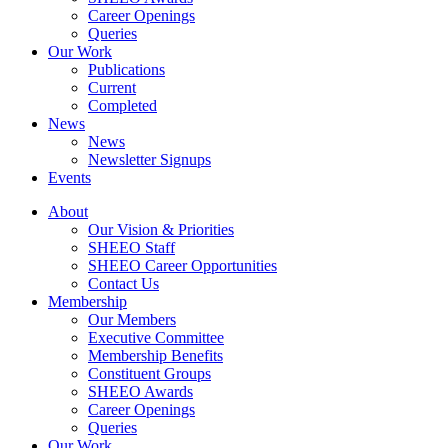
Career Openings
Queries
Our Work
Publications
Current
Completed
News
News
Newsletter Signups
Events
About
Our Vision & Priorities
SHEEO Staff
SHEEO Career Opportunities
Contact Us
Membership
Our Members
Executive Committee
Membership Benefits
Constituent Groups
SHEEO Awards
Career Openings
Queries
Our Work