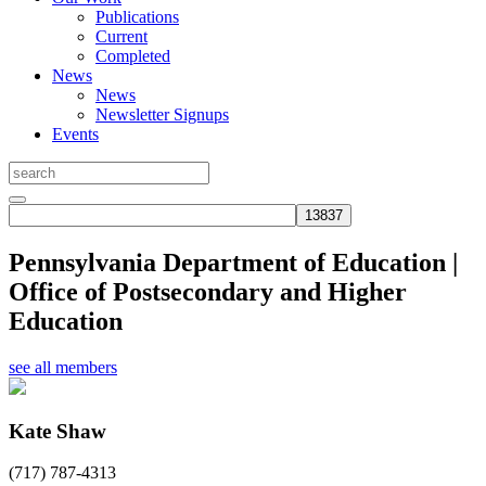
Publications
Current
Completed
News
News
Newsletter Signups
Events
Pennsylvania Department of Education |
Office of Postsecondary and Higher
Education
see all members
Kate Shaw
(717) 787-4313