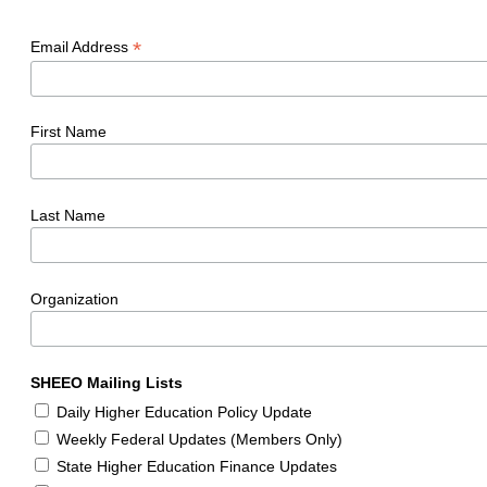
*
Email Address
First Name
Last Name
Organization
SHEEO Mailing Lists
Daily Higher Education Policy Update
Weekly Federal Updates (Members Only)
State Higher Education Finance Updates