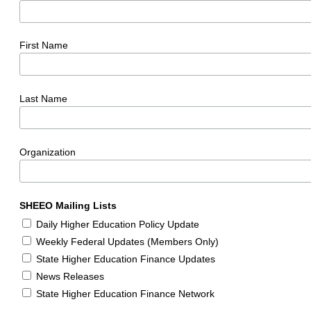
First Name
Last Name
Organization
SHEEO Mailing Lists
Daily Higher Education Policy Update
Weekly Federal Updates (Members Only)
State Higher Education Finance Updates
News Releases
State Higher Education Finance Network