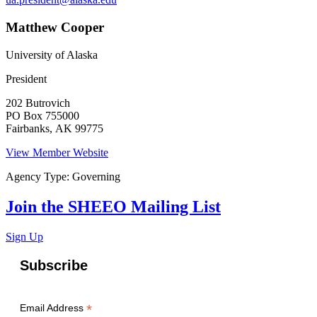
Matthew Cooper
University of Alaska
President
202 Butrovich
PO Box 755000
Fairbanks
,
AK
99775
View Member Website
Agency Type:
Governing
Join the SHEEO Mailing List
Sign Up
Subscribe
*
Email Address