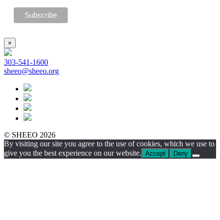
×
303-541-1600
sheeo@sheeo.org
© SHEEO 2026
By visiting our site you agree to the use of cookies, which we use to
give you the best experience on our website.
Accept
Deny