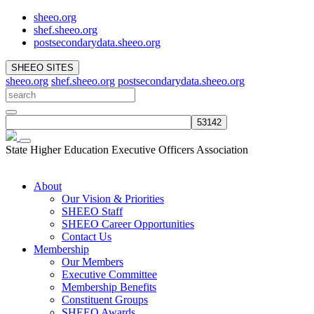
sheeo.org
shef.sheeo.org
postsecondarydata.sheeo.org
SHEEO SITES
sheeo.org
shef.sheeo.org
postsecondarydata.sheeo.org
State Higher Education Executive Officers Association
About
Our Vision & Priorities
SHEEO Staff
SHEEO Career Opportunities
Contact Us
Membership
Our Members
Executive Committee
Membership Benefits
Constituent Groups
SHEEO Awards