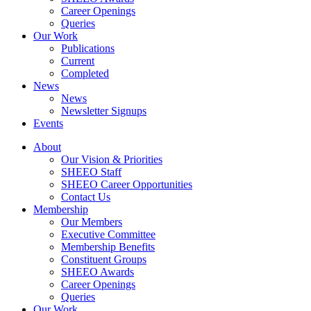
Career Openings
Queries
Our Work
Publications
Current
Completed
News
News
Newsletter Signups
Events
About
Our Vision & Priorities
SHEEO Staff
SHEEO Career Opportunities
Contact Us
Membership
Our Members
Executive Committee
Membership Benefits
Constituent Groups
SHEEO Awards
Career Openings
Queries
Our Work