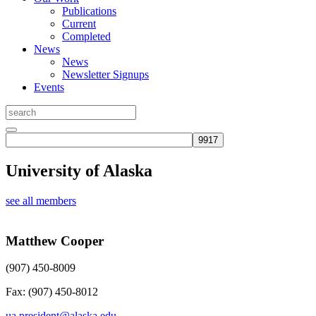
Publications
Current
Completed
News
News
Newsletter Signups
Events
University of Alaska
see all members
Matthew Cooper
(907) 450-8009
Fax: (907) 450-8012
ua.president@alaska.edu