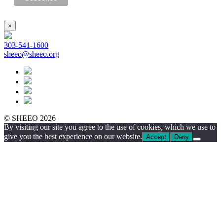
×
303-541-1600
sheeo@sheeo.org
© SHEEO 2026
By visiting our site you agree to the use of cookies, which we use to
give you the best experience on our website.
Accept
Deny