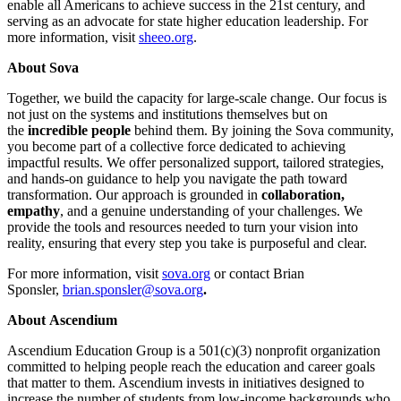
enable all Americans to achieve success in the 21st century, and
serving as an advocate for state higher education leadership. For
more information, visit
sheeo.org
.
About Sova
Together, we build the capacity for large-scale change. Our focus is
not just on the systems and institutions themselves but on
the
incredible people
behind them. By joining the Sova community,
you become part of a collective force dedicated to achieving
impactful results. We offer personalized support, tailored strategies,
and hands-on guidance to help you navigate the path toward
transformation. Our approach is grounded in
collaboration,
empathy
, and a genuine understanding of your challenges. We
provide the tools and resources needed to turn your vision into
reality, ensuring that every step you take is purposeful and clear.
For more information, visit
sova.org
or contact Brian
Sponsler,
brian.sponsler@sova.org
.
About Ascendium
Ascendium Education Group is a 501(c)(3) nonprofit organization
committed to helping people reach the education and career goals
that matter to them. Ascendium invests in initiatives designed to
increase the number of students from low-income backgrounds who