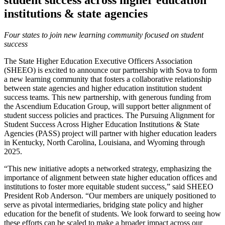
student success across higher education
institutions & state agencies
Four states to join new learning community focused on student
success
The State Higher Education Executive Officers Association
(SHEEO) is excited to announce our partnership with Sova to form
a new learning community that fosters a collaborative relationship
between state agencies and higher education institution student
success teams. This new partnership, with generous funding from
the Ascendium Education Group, will support better alignment of
student success policies and practices. The Pursuing Alignment for
Student Success Across Higher Education Institutions & State
Agencies (PASS) project will partner with higher education leaders
in Kentucky, North Carolina, Louisiana, and Wyoming through
2025.
“This new initiative adopts a networked strategy, emphasizing the
importance of alignment between state higher education offices and
institutions to foster more equitable student success,” said SHEEO
President Rob Anderson. “Our members are uniquely positioned to
serve as pivotal intermediaries, bridging state policy and higher
education for the benefit of students. We look forward to seeing how
these efforts can be scaled to make a broader impact across our