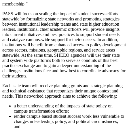
membership.”
PASS will focus on scaling the impact of student success efforts
statewide by formalizing state networks and promoting strategies
between institutional leadership teams and state higher education
leaders. Institutional chief academic officers will provide insights
into current initiatives and best practices to support student needs
and catalyze campus-wide support for their success. In addition,
institutions will benefit from enhanced access to policy development
across sectors, missions, geographic regions, and service areas
statewide. At the same time, SHEEO agencies will use their state
and system-wide platforms both to serve as conduits of this best-
practice exchange and to gain a deeper understanding of the
challenges institutions face and how best to coordinate advocacy for
their students.
Each state team will receive planning grants and strategic planning
and technical assistance that recognizes their unique context and
needs. This networked approach aims to achieve the following:
a better understanding of the impacts of state policy on
campus transformation efforts;
render campus-based student success work less vulnerable to
changes in leadership, policy, and political circumstances;
and