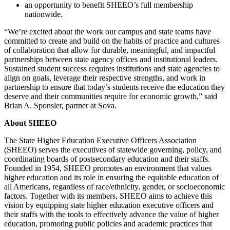
an opportunity to benefit SHEEO’s full membership
nationwide.
“We’re excited about the work our campus and state teams have
committed to create and build on the habits of practice and cultures
of collaboration that allow for durable, meaningful, and impactful
partnerships between state agency offices and institutional leaders.
Sustained student success requires institutions and state agencies to
align on goals, leverage their respective strengths, and work in
partnership to ensure that today’s students receive the education they
deserve and their communities require for economic growth,” said
Brian A. Sponsler, partner at Sova.
About SHEEO
The State Higher Education Executive Officers Association
(SHEEO) serves the executives of statewide governing, policy, and
coordinating boards of postsecondary education and their staffs.
Founded in 1954, SHEEO promotes an environment that values
higher education and its role in ensuring the equitable education of
all Americans, regardless of race/ethnicity, gender, or socioeconomic
factors. Together with its members, SHEEO aims to achieve this
vision by equipping state higher education executive officers and
their staffs with the tools to effectively advance the value of higher
education, promoting public policies and academic practices that