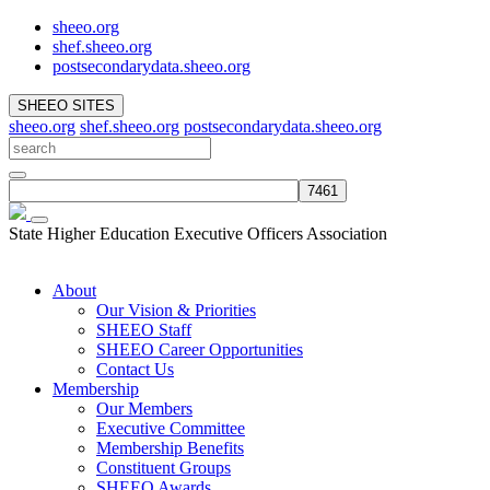
sheeo.org
shef.sheeo.org
postsecondarydata.sheeo.org
SHEEO SITES
sheeo.org
shef.sheeo.org
postsecondarydata.sheeo.org
State Higher Education Executive Officers Association
About
Our Vision & Priorities
SHEEO Staff
SHEEO Career Opportunities
Contact Us
Membership
Our Members
Executive Committee
Membership Benefits
Constituent Groups
SHEEO Awards