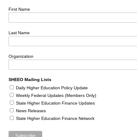
First Name
Last Name
Organization
SHEEO Mailing Lists
Daily Higher Education Policy Update
Weekly Federal Updates (Members Only)
State Higher Education Finance Updates
News Releases
State Higher Education Finance Network