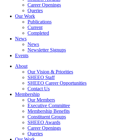
Career Openings
Queries
Our Work
Publications
Current
Completed
News
News
Newsletter Signups
Events
About
Our Vision & Priorities
SHEEO Staff
SHEEO Career Opportunities
Contact Us
Membership
Our Members
Executive Committee
Membership Benefits
Constituent Groups
SHEEO Awards
Career Openings
Queries
Our Work