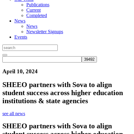
Publications
Current
Completed
News
News
Newsletter Signups
Events
April 10, 2024
SHEEO partners with Sova to align
student success across higher education
institutions & state agencies
see all news
SHEEO partners with Sova to align