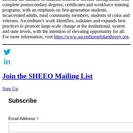
complete postsecondary degrees, certificates and workforce training
programs, with an emphasis on first-generation students,
incarcerated adults, rural community members, students of color and
veterans. Ascendium’s work identifies, validates and expands best
practices to promote large-scale change at the institutional, system
and state levels, with the intention of elevating opportunity for all.
For more information, visit
https://www.ascendiumphilanthropy.org
.
Twitter
LinkedIn
Join the SHEEO Mailing List
Sign Up
Subscribe
*
Email Address