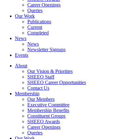
Career Openings
Queries
Our Work
Publications
Current
Completed
News
News
Newsletter Signups
Events
About
Our Vision & Priorities
SHEEO Staff
SHEEO Career Opportunities
Contact Us
Membership
Our Members
Executive Committee
Membership Benefits
Constituent Groups
SHEEO Awards
Career Openings
Queries
Our Work