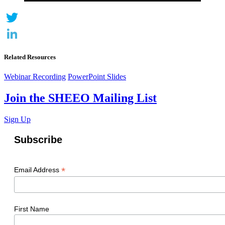
Twitter
LinkedIn
Related Resources
Webinar Recording
PowerPoint Slides
Join the SHEEO Mailing List
Sign Up
Subscribe
*
Email Address
First Name