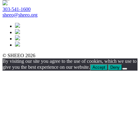
303-541-1600
sheeo@sheeo.org
© SHEEO 2026
By visiting our site you agree to the use of cookies, which we use to
give you the best experience on our website.
Accept
Deny