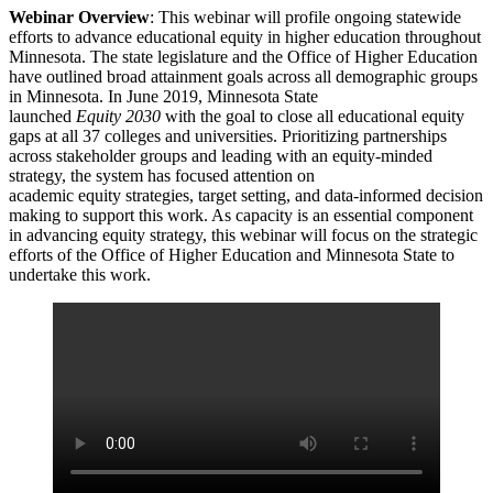
Webinar Overview
: This webinar will profile ongoing statewide
efforts to advance educational equity in higher education throughout
Minnesota. The state legislature and the Office of Higher Education
have outlined broad attainment goals across all demographic groups
in Minnesota. In June 2019, Minnesota State
launched
Equity 2030
with the goal to close all educational equity
gaps at all 37 colleges and universities. Prioritizing partnerships
across stakeholder groups and leading with an equity-minded
strategy, the system has focused attention on
academic equity strategies, target setting, and data-informed decision
making to support this work. As capacity is an essential component
in advancing equity strategy, this webinar will focus on the strategic
efforts of the Office of Higher Education and Minnesota State to
undertake this work.