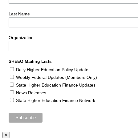
Last Name
Organization
SHEEO Mailing Lists
Daily Higher Education Policy Update
Weekly Federal Updates (Members Only)
State Higher Education Finance Updates
News Releases
State Higher Education Finance Network
×