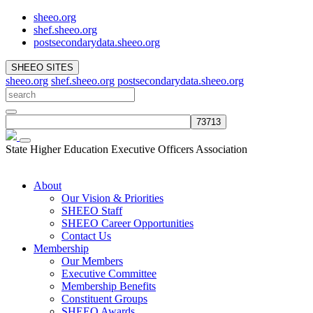
sheeo.org
shef.sheeo.org
postsecondarydata.sheeo.org
SHEEO SITES
sheeo.org
shef.sheeo.org
postsecondarydata.sheeo.org
State Higher Education Executive Officers Association
About
Our Vision & Priorities
SHEEO Staff
SHEEO Career Opportunities
Contact Us
Membership
Our Members
Executive Committee
Membership Benefits
Constituent Groups
SHEEO Awards