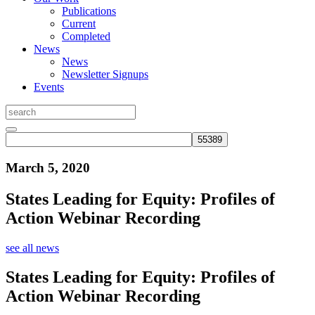
Publications
Current
Completed
News
News
Newsletter Signups
Events
March 5, 2020
States Leading for Equity: Profiles of
Action Webinar Recording
see all news
States Leading for Equity: Profiles of
Action Webinar Recording